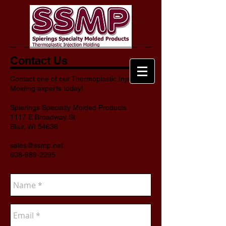
Contact Us
Contact one of our Thermoplastic Injection
Molding experts today!
Spierings Specialty Molded Products
1117 E Broadway St
Blair, WI 54636
sales@ssmp.net
608-989-2295